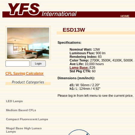
HOME
ESD13W
Specifications:
Nominal Watt:
13W
Luminous Flux:
900 lm
Rendering Index:
83
Color Temp:
2700K, 3500K, 4100K, 5000K
Ave Life:
10,000 hours
Lamp Base:
E26
Std Pkg CTN:
60
CFL Saving Calculator
Dimensions (mm/inch):
d1:
W: 56mm / 2.20"
h1:
L: 124mm / 4.92"
Please log in from left menu to see the current price.
LED Lamps
Medium Based CFLs
Compact Fluorescent Lamps
Mogul Base High Lumen
Lamps