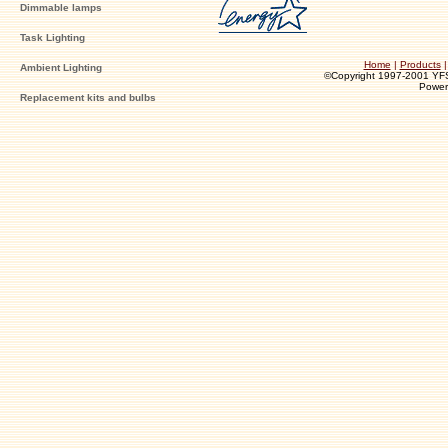
Dimmable lamps
Task Lighting
Home
|
Products
Ambient Lighting
©Copyright 1997-2001 YFS I
Powe
Replacement kits and bulbs